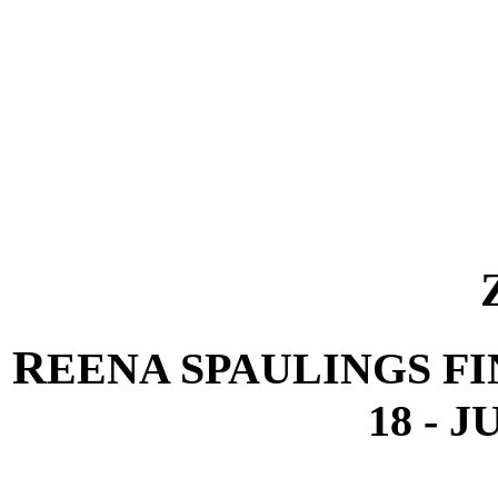
R
EENA SPAULINGS FI
18 - J