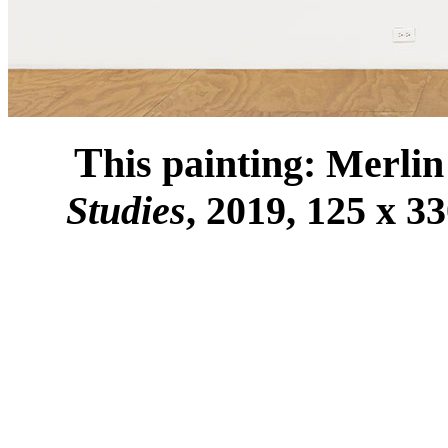
T
his painting: Merli
Studies
, 2019, 125 x 3