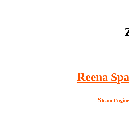
R
eena Spa
S
team Engin