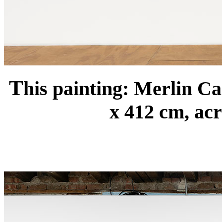
T
his painting: Merlin C
x 412 cm, acr