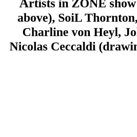
A
rtists in ZONE show
above), SoiL Thornton
Charline von Heyl, Jo
Nicolas Ceccaldi (drawi